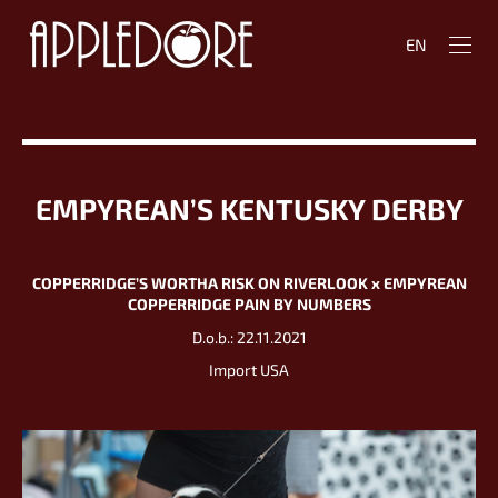
EN
EMPYREAN’S KENTUSKY DERBY
COPPERRIDGE’S WORTHA RISK ON RIVERLOOK х EMPYREAN
COPPERRIDGE PAIN BY NUMBERS
D.o.b.: 22.11.2021
Import USA