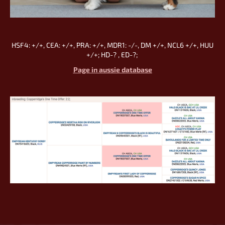
HSF4: +/+, CEA: +/+, PRA: +/+, MDR1: -/-, DM +/+, NCL6 +/+, HUU
+/+; HD-? , ED-?;
Page in aussie database