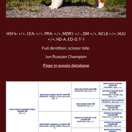
HSF4: +/+, CEA: +/+, PRA: +/+, MDR1: +/-, DM +/+, NCL6 +/+, HUU
+/+; HD-А, ED-0; Т-1
Full dentition, scissor bite.
Jun Russian Champion
Page in aussie database