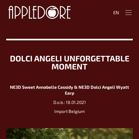
EN
DOLCI ANGELI UNFORGETTABLE
MOMENT
NE3D Sweet Annabelle Cassidy & NE3D Dolci Angeli Wyatt
Earp
D.o.b.: 18.01.2021
Import Belgium